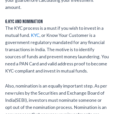
your goal before calculating your investment
amount.
6.KYC and Nomination
The KYC process is a must if you wish to invest in a
mutual fund.
KYC
, or Know Your Customer is a
government regulatory mandated for any financial
transactions in India. The motive is to identify
sources of funds and prevent money laundering. You
need a PAN Card and valid address proof to become
KYC-compliant and invest in mutual funds.
Also, nomination is an equally important step. As per
new rules by the Securities and Exchange Board of
India(SEBI), investors must nominate someone or
opt out of the nomination process. Nomination is an