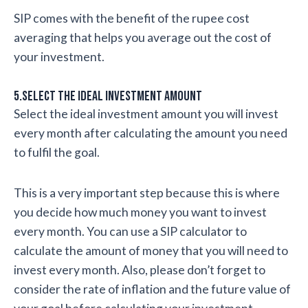
SIP comes with the benefit of the rupee cost
averaging that helps you average out the cost of
your investment.
5.Select the ideal investment amount
Select the ideal investment amount you will invest
every month after calculating the amount you need
to fulfil the goal.
This is a very important step because this is where
you decide how much money you want to invest
every month. You can use a SIP calculator to
calculate the amount of money that you will need to
invest every month. Also, please don’t forget to
consider the rate of inflation and the future value of