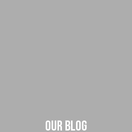
Our Blog