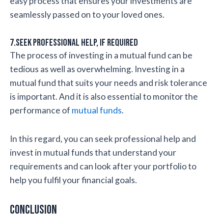
easy process that ensures your investments are
seamlessly passed on to your loved ones.
7.Seek professional help, if required
The process of investing in a mutual fund can be
tedious as well as overwhelming. Investing in a
mutual fund that suits your needs and risk tolerance
is important. And it is also essential to monitor the
performance of
mutual funds
.
In this regard, you can seek professional help and
invest in mutual funds that understand your
requirements and can look after your portfolio to
help you fulfil your financial goals.
Conclusion