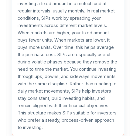
investing a fixed amount in a mutual fund at 
regular intervals, usually monthly. In real market 
conditions, SIPs work by spreading your 
investments across different market levels. 
When markets are higher, your fixed amount 
buys fewer units. When markets are lower, it 
buys more units. Over time, this helps average 
the purchase cost. SIPs are especially useful 
during volatile phases because they remove the 
need to time the market. You continue investing 
through ups, downs, and sideways movements 
with the same discipline. Rather than reacting to 
daily market movements, SIPs help investors 
stay consistent, build investing habits, and 
remain aligned with their financial objectives. 
This structure makes SIPs suitable for investors 
who prefer a steady, process-driven approach 
to investing.