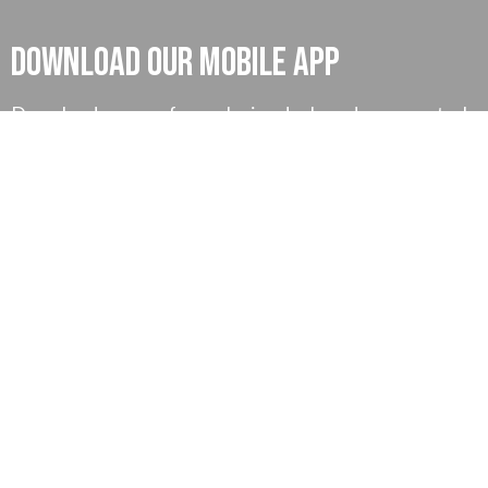
Download our mobile App
Download our app for exclusive deals and ease control
on your money and much more, also you can find our
exclusive tutorial for better understanding.