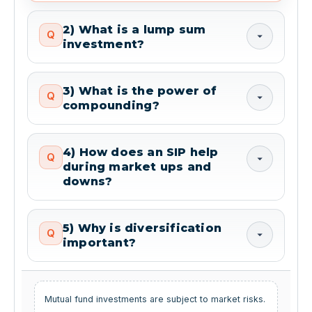
2) What is a lump sum
Q
investment?
3) What is the power of
Q
compounding?
4) How does an SIP help
Q
during market ups and
downs?
5) Why is diversification
Q
important?
Mutual fund investments are subject to market risks.