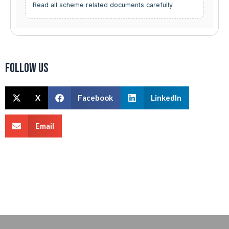
Read all scheme related documents carefully.
Follow us
X
Facebook
LinkedIn
Email