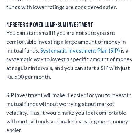
funds with lower ratings are considered safer.
4.Prefer SIP over lump-sum investment
You can start small if you are not sure you are
comfortable investing a large amount of money in
mutual funds.
Systematic Investment Plan (SIP)
is a
systematic way to invest a specific amount of money
at regular intervals, and you can start a SIP with just
Rs. 500 per month.
SIP investment will make it easier for you to invest in
mutual funds without worrying about market
volatility. Plus, it would make you feel comfortable
with mutual funds and make investing more money
easier.