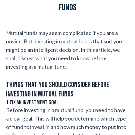
Funds
Mutual funds may seem complicated if you are a
novice. But investing in
mutual funds
that suit you
might be an intelligent decision. In this article, we
shall discuss what you need to know before
investing in a mutual fund.
Things that you should consider before
investing in mutual funds
1.Fix an investment goal
Before investing in a mutual fund, you need to have
a clear goal. This will help you determine which type
of fund to invest in and how much money to put into