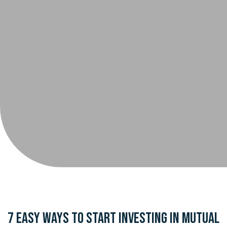
7 Easy Ways to Start Investing in Mutual