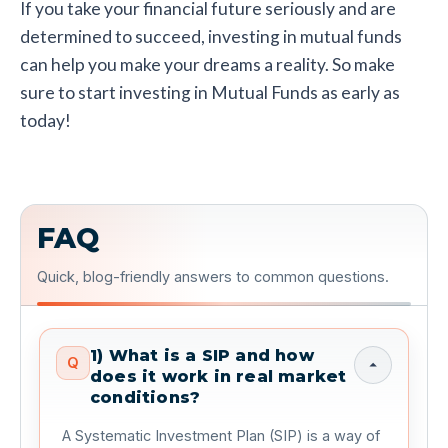
If you take your financial future seriously and are
determined to succeed, investing in mutual funds
can help you make your dreams a reality. So make
sure to start investing in Mutual Funds as early as
today!
FAQ
Quick, blog-friendly answers to common questions.
1) What is a SIP and how
Q
does it work in real market
conditions?
 A Systematic Investment Plan (SIP) is a way of 