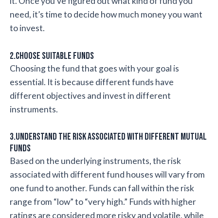
it. Once you’ve figured out what kind of fund you
need, it’s time to decide how much money you want
to invest.
2.Choose suitable funds
Choosing the fund that goes with your goal is
essential. It is because different funds have
different objectives and invest in different
instruments.
3.Understand the risk associated with different mutual
funds
Based on the underlying instruments, the risk
associated with different fund houses will vary from
one fund to another. Funds can fall within the risk
range from “low” to “very high.” Funds with higher
ratings are considered more risky and volatile, while