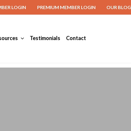
BER LOGIN
PREMIUM MEMBER LOGIN
OUR BLOG
sources
Testimonials
Contact