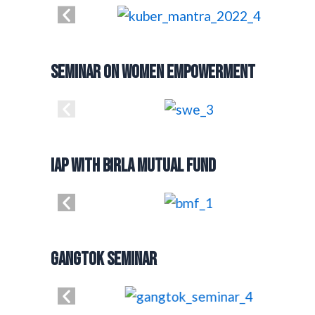
Seminar on Women Empowerment
IAP with Birla Mutual Fund
Gangtok Seminar