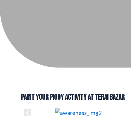
PAINT YOUR PIGGY ACTIVITY AT TERAI BAZAR