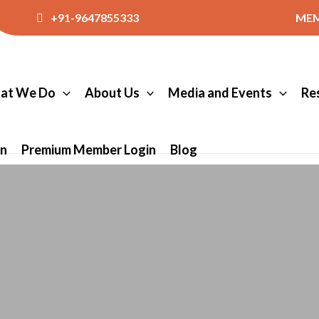
+91-9647855333
MEM
at We Do
About Us
Media and Events
Re
in
Premium Member Login
Blog