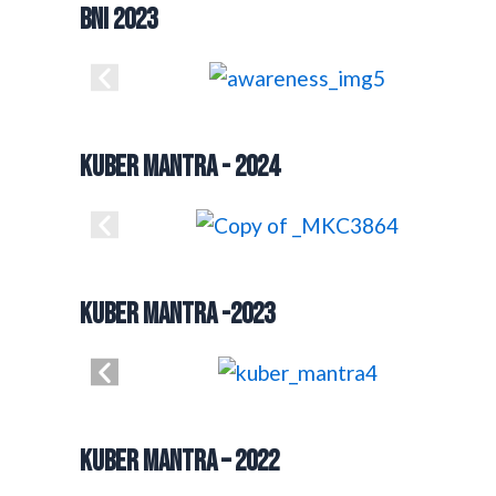
BNI 2023
Kuber mantra - 2024
KUBER MANTRA -2023
Kuber Mantra – 2022