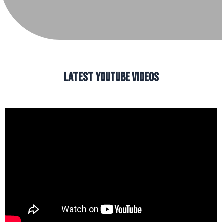
LATEST YOUTUBE VIDEOS