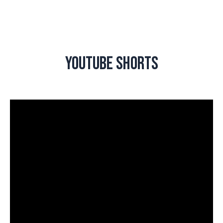
Youtube Shorts