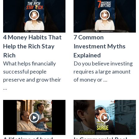
4 Money Habits That
7 Common
Help the Rich Stay
Investment Myths
Rich
Explained
What helps financially
Do you believe investing
successful people
requires a large amount
preserve and grow their
of money or …
…