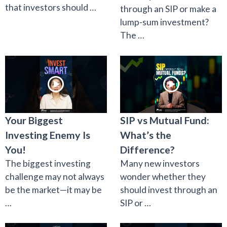
that investors should …
through an SIP or make a
lump-sum investment?
The …
Your Biggest
SIP vs Mutual Fund:
Investing Enemy Is
What’s the
You!
Difference?
The biggest investing
Many new investors
challenge may not always
wonder whether they
be the market—it may be
should invest through an
…
SIP or …