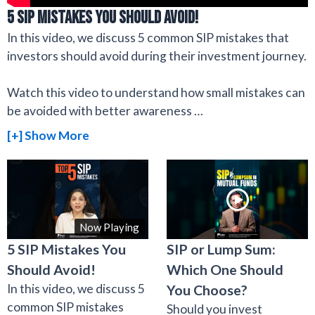
5 SIP Mistakes You Should Avoid!
In this video, we discuss 5 common SIP mistakes that
investors should avoid during their investment journey.
Watch this video to understand how small mistakes can
be avoided with better awareness
…
[+] Show More
Now Playing
5 SIP Mistakes You
SIP or Lump Sum:
Should Avoid!
Which One Should
In this video, we discuss 5
You Choose?
common SIP mistakes
Should you invest