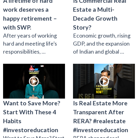
A lifetime of hard
Is Commercial Real
work deserves a
Estate a Multi-
happy retirement –
Decade Growth
with SWP.
Story?
After years of working
Economic growth, rising
hard and meeting life’s
GDP, and the expansion
responsibilities, …
of Indian and global …
Want to Save More?
Is Real Estate More
Start With These 4
Transparent After
Habits
RERA? #realestate
#investoreducation
#investoreducation