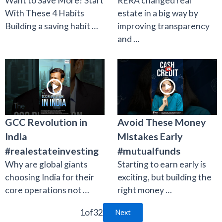
Want to Save More? Start
RERA changed real
With These 4 Habits
estate in a big way by
Building a saving habit …
improving transparency
and …
GCC Revolution in
Avoid These Money
India
Mistakes Early
#realestateinvesting
#mutualfunds
Why are global giants
Starting to earn early is
choosing India for their
exciting, but building the
core operations not …
right money …
1
of
32
Next