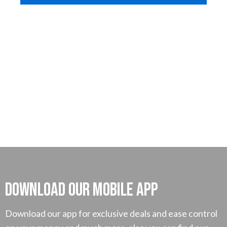
Download our mobile App
Download our app for exclusive deals and ease control