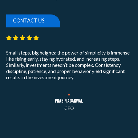
CONTACT US
5/5





Small steps, big heights: the power of simplicity is immense
like rising early, staying hydrated, and increasing steps.
Similarly, investments needn’t be complex. Consistency,
discipline, patience, and proper behavior yield significant
results in the investment journey.
Prabin Agarwal
CEO