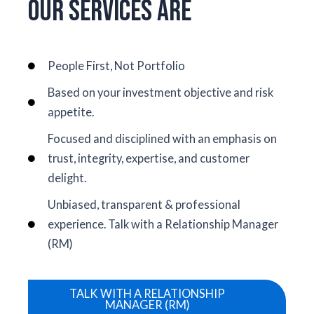
Our Services Are
People First, Not Portfolio
Based on your investment objective and risk
appetite.
Focused and disciplined with an emphasis on
trust, integrity, expertise, and customer
delight.
Unbiased, transparent & professional
experience. Talk with a Relationship Manager
(RM)
TALK WITH A RELATIONSHIP
MANAGER (RM)