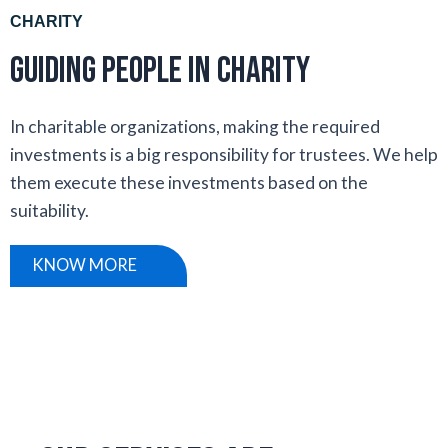
CHARITY
Guiding people in Charity
In charitable organizations, making the required
investments is a big responsibility for trustees. We help
them execute these investments based on the
suitability.
KNOW MORE