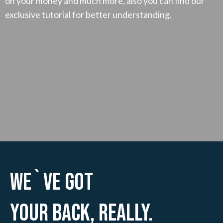
on your money and much more, also you can find our
exclusive tutorial for better understanding.
We`ve Got
Your Back, Really.