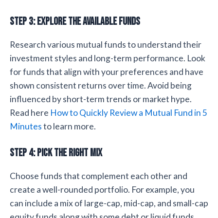
Step 3: Explore the Available Funds
Research various mutual funds to understand their
investment styles and long-term performance. Look
for funds that align with your preferences and have
shown consistent returns over time. Avoid being
influenced by short-term trends or market hype.
Read here
How to Quickly Review a Mutual Fund in 5
Minutes
to learn more.
Step 4: Pick the Right Mix
Choose funds that complement each other and
create a well-rounded portfolio. For example, you
can include a mix of large-cap, mid-cap, and small-cap
equity funds along with some debt or liquid funds.