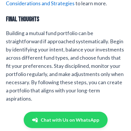
Considerations and Strategies
to learn more.
Final Thoughts
Building a mutual fund portfolio can be
straightforward if approached systematically. Begin
by identifying your intent, balance your investments
across different fund types, and choose funds that
fit your preferences. Stay disciplined, monitor your
portfolio regularly, and make adjustments only when
necessary. By following these steps, you can create
a portfolio that aligns with your long-term
aspirations.
📲
Chat with Us on WhatsApp