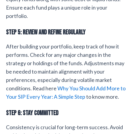
Ensure each fund plays a unique role in your
portfolio.
Step 5: Review and Refine Regularly
After building your portfolio, keep track of how it
performs. Check for any major changes in the
strategy or holdings of the funds. Adjustments may
be needed to maintain alignment with your
preferences, especially during volatile market
conditions. Read here
Why You Should Add More to
Your SIP Every Year: A Simple Step
to know more.
Step 6: Stay Committed
Consistency is crucial for long-term success. Avoid