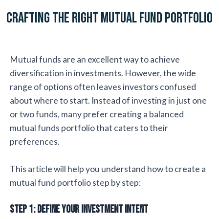
Crafting the Right Mutual Fund Portfolio
Mutual funds are an excellent way to achieve
diversification in investments. However, the wide
range of options often leaves investors confused
about where to start. Instead of investing in just one
or two funds, many prefer creating a balanced
mutual funds portfolio that caters to their
preferences.
This article will help you understand how to create a
mutual fund portfolio step by step:
Step 1: Define Your Investment Intent