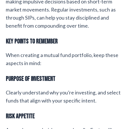
making impulsive decisions based on short-term
market movements. Regular investments, such as
through SIPs, can help you stay disciplined and
benefit from compounding over time.
Key Points to Remember
When creating a mutual fund portfolio, keep these
aspects in mind:
Purpose of Investment
Clearly understand why you’re investing, and select
funds that align with your specific intent.
Risk Appetite