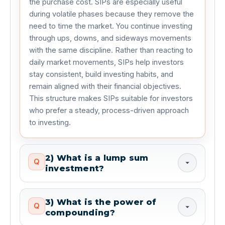
the purchase cost. SIPs are especially useful 
during volatile phases because they remove the 
need to time the market. You continue investing 
through ups, downs, and sideways movements 
with the same discipline. Rather than reacting to 
daily market movements, SIPs help investors 
stay consistent, build investing habits, and 
remain aligned with their financial objectives. 
This structure makes SIPs suitable for investors 
who prefer a steady, process-driven approach 
to investing.
2) What is a lump sum
Q
investment?
3) What is the power of
Q
compounding?