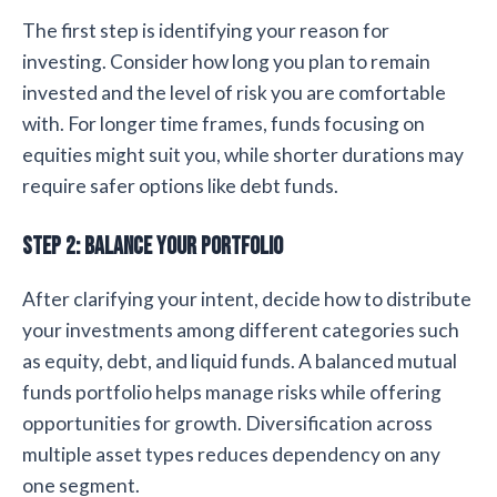
The first step is identifying your reason for
investing. Consider how long you plan to remain
invested and the level of risk you are comfortable
with. For longer time frames, funds focusing on
equities might suit you, while shorter durations may
require safer options like debt funds.
Step 2: Balance Your Portfolio
After clarifying your intent, decide how to distribute
your investments among different categories such
as equity, debt, and liquid funds. A balanced mutual
funds portfolio helps manage risks while offering
opportunities for growth. Diversification across
multiple asset types reduces dependency on any
one segment.