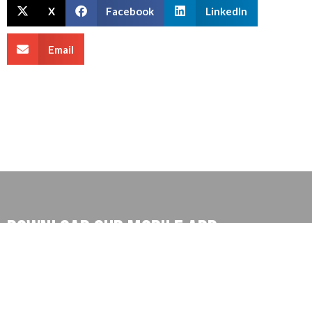
X
Facebook
LinkedIn
Email
Download our mobile App
Download our app for exclusive deals and ease control
on your money and much more, also you can find our
exclusive tutorial for better understanding.