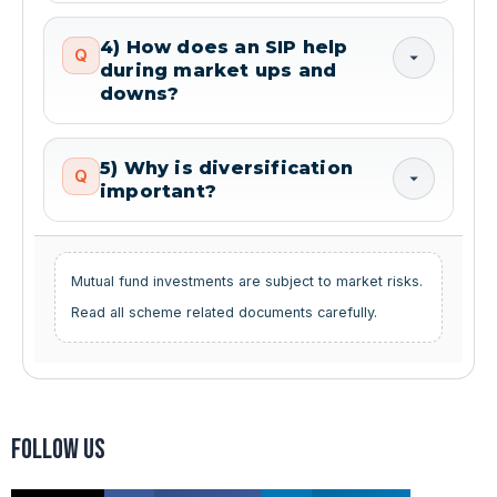
4) How does an SIP help
Q
during market ups and
downs?
5) Why is diversification
Q
important?
Mutual fund investments are subject to market risks.
Read all scheme related documents carefully.
Follow us