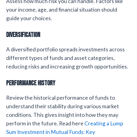
Assess how much risk you can handle. Factors like
your income, age, and financial situation should
guide your choices.
Diversification
A diversified portfolio spreads investments across
different types of funds and asset categories,
reducing risks and increasing growth opportunities.
Performance History
Review the historical performance of funds to
understand their stability during various market
conditions. This gives insight into how they may
perform in the future. Read here
Creating a Lump
Sum Investment in Mutual Funds: Key