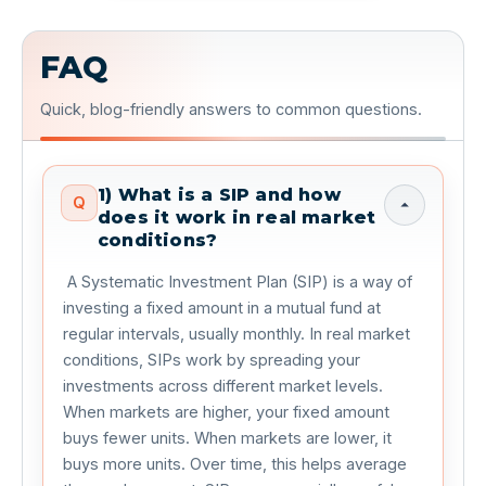
FAQ
Quick, blog-friendly answers to common questions.
1) What is a SIP and how
Q
does it work in real market
conditions?
 A Systematic Investment Plan (SIP) is a way of 
investing a fixed amount in a mutual fund at 
regular intervals, usually monthly. In real market 
conditions, SIPs work by spreading your 
investments across different market levels. 
When markets are higher, your fixed amount 
buys fewer units. When markets are lower, it 
buys more units. Over time, this helps average 