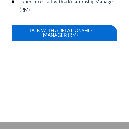
experience. Talk with a Relationship Manager
(RM)
TALK WITH A RELATIONSHIP
MANAGER (RM)