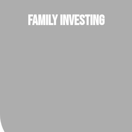
Family Investing