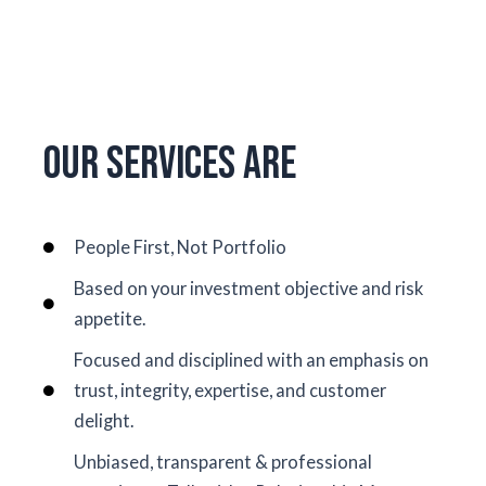
Our Services Are
People First, Not Portfolio
Based on your investment objective and risk
appetite.
Focused and disciplined with an emphasis on
trust, integrity, expertise, and customer
delight.
Unbiased, transparent & professional