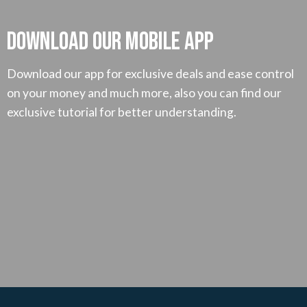
Download our mobile App
Download our app for exclusive deals and ease control
on your money and much more, also you can find our
exclusive tutorial for better understanding.