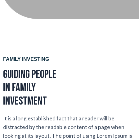
FAMILY INVESTING
Guiding people
in family
investment
It is a long established fact that a reader will be
distracted by the readable content of a page when
looking at its layout. The point of using Lorem Ipsum is