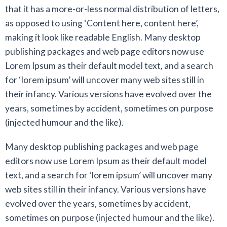
that it has a more-or-less normal distribution of letters,
as opposed to using ‘Content here, content here’,
making it look like readable English. Many desktop
publishing packages and web page editors now use
Lorem Ipsum as their default model text, and a search
for ‘lorem ipsum’ will uncover many web sites still in
their infancy. Various versions have evolved over the
years, sometimes by accident, sometimes on purpose
(injected humour and the like).
Many desktop publishing packages and web page
editors now use Lorem Ipsum as their default model
text, and a search for ‘lorem ipsum’ will uncover many
web sites still in their infancy. Various versions have
evolved over the years, sometimes by accident,
sometimes on purpose (injected humour and the like).