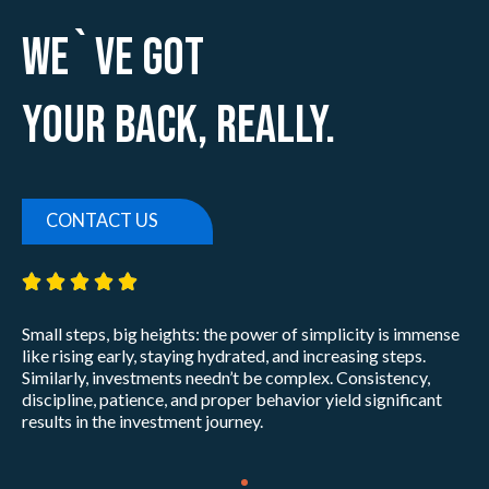
We`ve Got
Your Back, Really.
CONTACT US
5/5





Small steps, big heights: the power of simplicity is immense
like rising early, staying hydrated, and increasing steps.
Similarly, investments needn’t be complex. Consistency,
discipline, patience, and proper behavior yield significant
results in the investment journey.