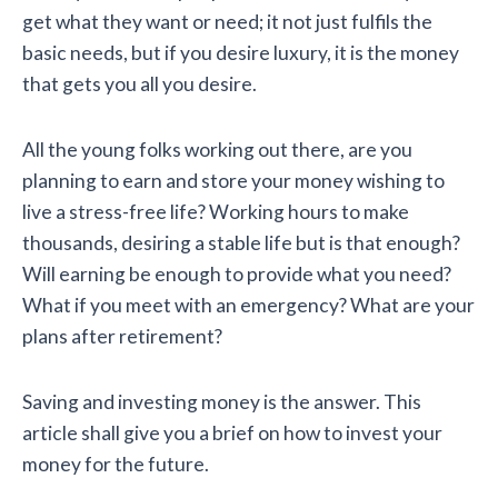
get what they want or need; it not just fulfils the
basic needs, but if you desire luxury, it is the money
that gets you all you desire.
All the young folks working out there, are you
planning to earn and store your money wishing to
live a stress-free life? Working hours to make
thousands, desiring a stable life but is that enough?
Will earning be enough to provide what you need?
What if you meet with an emergency? What are your
plans after retirement?
Saving and investing money is the answer. This
article shall give you a brief on how to invest your
money for the future.