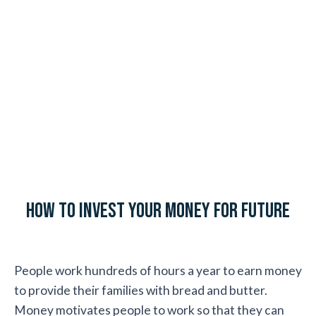
How to Invest Your Money for Future
People work hundreds of hours a year to earn money
to provide their families with bread and butter.
Money motivates people to work so that they can