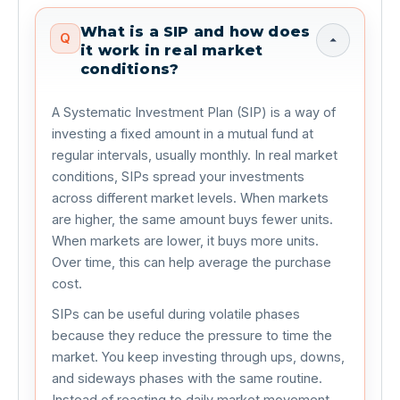
What is a SIP and how does
Q
it work in real market
conditions?
A Systematic Investment Plan (SIP) is a way of
investing a fixed amount in a mutual fund at
regular intervals, usually monthly. In real market
conditions, SIPs spread your investments
across different market levels. When markets
are higher, the same amount buys fewer units.
When markets are lower, it buys more units.
Over time, this can help average the purchase
cost.
SIPs can be useful during volatile phases
because they reduce the pressure to time the
market. You keep investing through ups, downs,
and sideways phases with the same routine.
Instead of reacting to daily market movement,