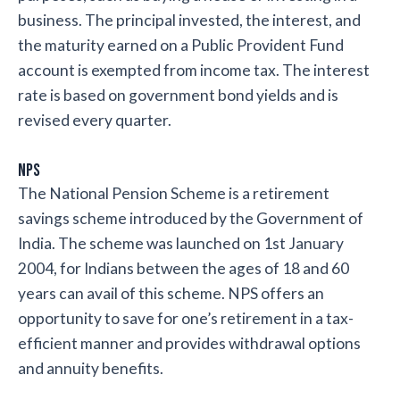
business. The principal invested, the interest, and
the maturity earned on a Public Provident Fund
account is exempted from income tax. The interest
rate is based on government bond yields and is
revised every quarter.
NPS
The National Pension Scheme is a retirement
savings scheme introduced by the Government of
India. The scheme was launched on 1st January
2004, for Indians between the ages of 18 and 60
years can avail of this scheme. NPS offers an
opportunity to save for one’s retirement in a tax-
efficient manner and provides withdrawal options
and annuity benefits.