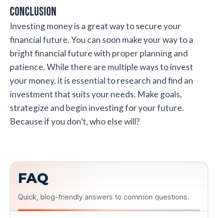
Conclusion
Investing money is a great way to secure your
financial future. You can soon make your way to a
bright financial future with proper planning and
patience. While there are multiple ways to invest
your money, it is essential to research and find an
investment that suits your needs. Make goals,
strategize and begin investing for your future.
Because if you don’t, who else will?
FAQ
Quick, blog-friendly answers to common questions.