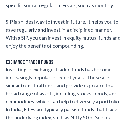
specific sum at regular intervals, such as monthly.
SIP is an ideal way to invest in future. It helps you to
save regularly and invest in a disciplined manner.
With a SIP, you can invest in equity mutual funds and
enjoy the benefits of compounding.
Exchange Traded Funds
Investing in exchange-traded funds has become
increasingly popular in recent years. These are
similar to mutual funds and provide exposure to a
broad range of assets, including stocks, bonds, and
commodities, which can help to diversify a portfolio.
In India, ETFs are typically passive funds that track
the underlying index, such as Nifty 50 or Sensex.