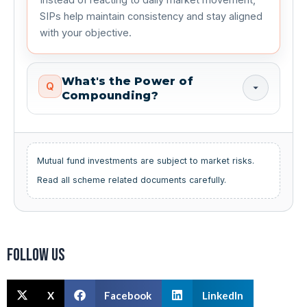
SIPs help maintain consistency and stay aligned
with your objective.
What's the Power of
Q
Compounding?
Mutual fund investments are subject to market risks.
Read all scheme related documents carefully.
Follow us
X
Facebook
LinkedIn