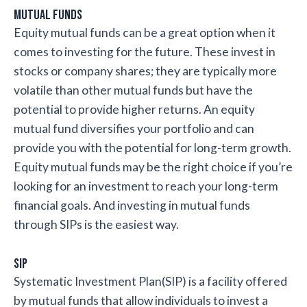
Mutual Funds
Equity mutual funds can be a great option when it
comes to investing for the future. These invest in
stocks or company shares; they are typically more
volatile than other mutual funds but have the
potential to provide higher returns. An equity
mutual fund diversifies your portfolio and can
provide you with the potential for long-term growth.
Equity mutual funds may be the right choice if you’re
looking for an investment to reach your long-term
financial goals. And investing in mutual funds
through SIPs is the easiest way.
SIP
Systematic Investment Plan(SIP) is a facility offered
by mutual funds that allow individuals to invest a