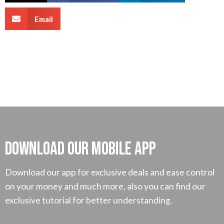
Email
Download our mobile App
Download our app for exclusive deals and ease control
on your money and much more, also you can find our
exclusive tutorial for better understanding.