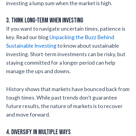
investing a lump sum when the market is high.
3. Think Long-Term When Investing
If you want to navigate uncertain times, patience is
key. Read our blog
Unpacking the Buzz Behind
Sustainable Investing
to know about sustainable
investing. Short-term investments can be risky, but
staying committed for a longer period can help
manage the ups and downs.
History shows that markets have bounced back from
tough times. While past trends don’t guarantee
future results, the nature of markets is to recover
and move forward.
4. Diversify in Multiple Ways