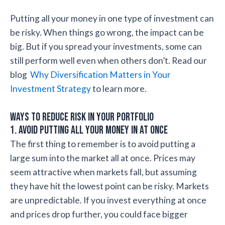
Putting all your money in one type of investment can
be risky. When things go wrong, the impact can be
big. But if you spread your investments, some can
still perform well even when others don’t. Read our
blog
Why Diversification Matters in Your
Investment Strategy
to learn more.
Ways to Reduce Risk in Your Portfolio
1. Avoid Putting All Your Money in at Once
The first thing to remember is to avoid putting a
large sum into the market all at once. Prices may
seem attractive when markets fall, but assuming
they have hit the lowest point can be risky. Markets
are unpredictable. If you invest everything at once
and prices drop further, you could face bigger