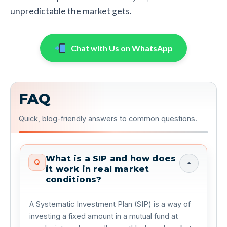
unpredictable the market gets.
Chat with Us on WhatsApp
FAQ
Quick, blog-friendly answers to common questions.
What is a SIP and how does
Q
it work in real market
conditions?
A Systematic Investment Plan (SIP) is a way of
investing a fixed amount in a mutual fund at