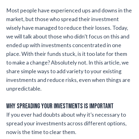
Most people have experienced ups and downs in the
market, but those who spread their investment
wisely have managed to reduce their losses. Today,
we will talk about those who didn’t focus on this and
ended up with investments concentrated in one
place. With their funds stuck, is it too late for them
to make a change? Absolutely not. In this article, we
share simple ways to add variety to your existing
investments and reduce risks, even when things are
unpredictable.
Why Spreading Your Investments is Important
If you ever had doubts about why it’s necessary to
spread your investments across different options,
now is the time to clear them.