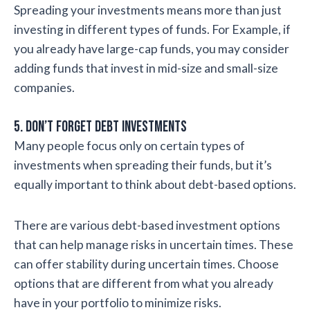
Spreading your investments means more than just
investing in different types of funds. For Example, if
you already have large-cap funds, you may consider
adding funds that invest in mid-size and small-size
companies.
5. Don’t Forget Debt Investments
Many people focus only on certain types of
investments when spreading their funds, but it’s
equally important to think about debt-based options.
There are various debt-based investment options
that can help manage risks in uncertain times. These
can offer stability during uncertain times. Choose
options that are different from what you already
have in your portfolio to minimize risks.