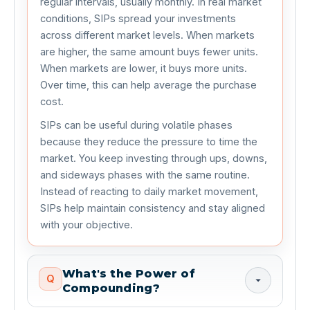
regular intervals, usually monthly. In real market
conditions, SIPs spread your investments
across different market levels. When markets
are higher, the same amount buys fewer units.
When markets are lower, it buys more units.
Over time, this can help average the purchase
cost.
SIPs can be useful during volatile phases
because they reduce the pressure to time the
market. You keep investing through ups, downs,
and sideways phases with the same routine.
Instead of reacting to daily market movement,
SIPs help maintain consistency and stay aligned
with your objective.
What's the Power of
Q
Compounding?