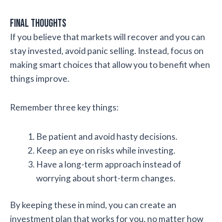
Final Thoughts
If you believe that markets will recover and you can
stay invested, avoid panic selling. Instead, focus on
making smart choices that allow you to benefit when
things improve.
Remember three key things:
Be patient and avoid hasty decisions.
Keep an eye on risks while investing.
Have a long-term approach instead of
worrying about short-term changes.
By keeping these in mind, you can create an
investment plan that works for you, no matter how