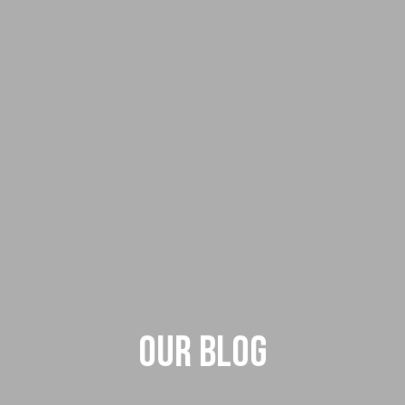
Our Blog