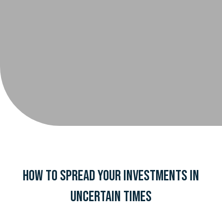
How to Spread Your Investments in
Uncertain Times