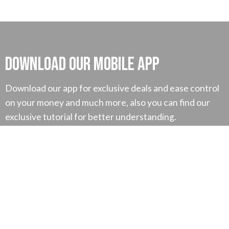
Download our mobile App
Download our app for exclusive deals and ease control
on your money and much more, also you can find our
exclusive tutorial for better understanding.