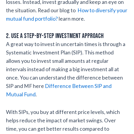
losses. Instead, invest gradually and keep an eye on
the situation. Read our blog to
How to diversify your
mutual fund portfolio?
learn more.
2. Use a Step-by-Step Investment Approach
A great way to invest in uncertain times is through a
Systematic Investment Plan (SIP). This method
allows you to invest small amounts at regular
intervals instead of making a big investment all at
once. You can understand the difference between
SIP and MF here
Difference Between SIP and
Mutual Fund
.
With SIPs, you buy at different price levels, which
helps reduce the impact of market swings. Over
time, you can get better results compared to