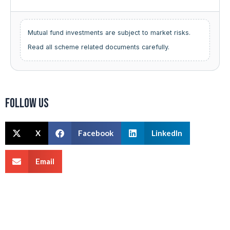
Mutual fund investments are subject to market risks.
Read all scheme related documents carefully.
Follow us
X
Facebook
LinkedIn
Email