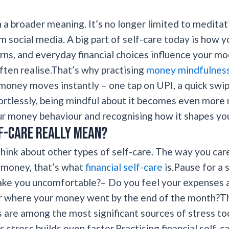
n a broader meaning. It’s no longer limited to medita
m social media. A big part of self-care today is how 
rns, and everyday financial choices influence your mo
ften realise.That’s why practising
money mindfulness i
money moves instantly – one tap on UPI, a quick swipe
tlessly, being mindful about it becomes even more n
r money behaviour and recognising how it shapes your
f-care really mean?
hink about other types of self-care. The way you car
r money, that’s what
financial self-care
is.Pause for a
ke you uncomfortable?– Do you feel your expenses a
 where your money went by the end of the month?Th
 are among the most significant sources of stress tod
s stress builds even faster.Practising financial self-