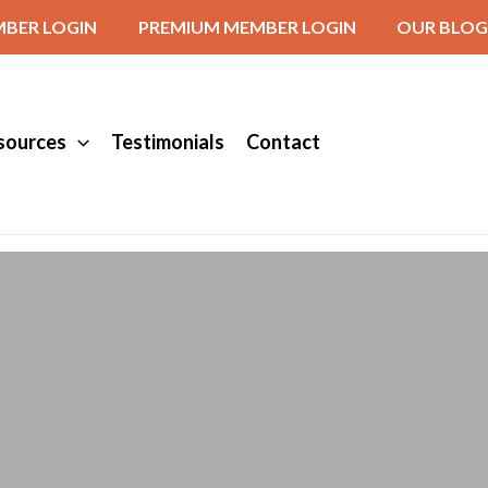
BER LOGIN
PREMIUM MEMBER LOGIN
OUR BLOG
sources
Testimonials
Contact