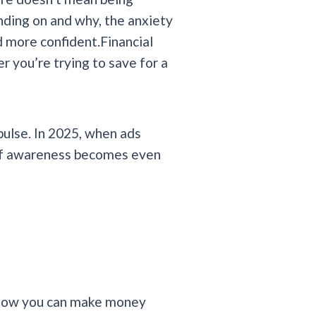
ding on and why, the anxiety
 more confident.Financial
er you’re trying to save for a
pulse. In 2025, when ads
 of awareness becomes even
s how you can make money