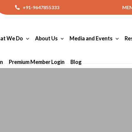
+91-9647855333
MEM
at We Do
About Us
Media and Events
Re
in
Premium Member Login
Blog