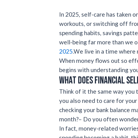
In 2025, self-care has taken o
workouts, or switching off fro
spending habits, savings patte
well-being far more than we o
2025
.We live in a time where 
When money flows out so effor
begins with understanding you
What does financial sel
Think of it the same way you t
you also need to care for you
checking your bank balance ma
month?– Do you often wonder
In fact, money-related worries
spending becoming a habit, thi