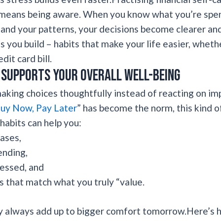
y means being aware. When you know what you’re spen
nd your patterns, your decisions become clearer and
s you build – habits that make your life easier, wheth
it card bill.
supports your overall well-being
king choices thoughtfully instead of reacting on im
uy Now, Pay Later
” has become the norm, this kind
 habits can help you:
ases,
ending,
ressed, and
 that match what you truly “value.
day always add up to bigger comfort tomorrow.Here’