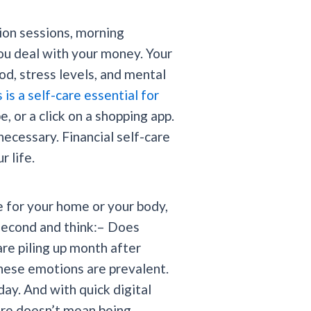
tion sessions, morning
you deal with your money. Your
od, stress levels, and mental
s a self-care essential for
, or a click on a shopping app.
ecessary. Financial self-care
 life.
e for your home or your body,
 second and think:– Does
re piling up month after
ese emotions are prevalent.
ay. And with quick digital
care doesn’t mean being