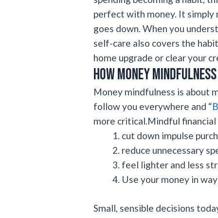
perfect with money. It simpl
goes down. When you understa
self-care also covers the habit
home upgrade or clear your cred
How money mindfulness 
Money mindfulness is about ma
follow you everywhere and “
B
more critical.Mindful financial
cut down impulse purch
reduce unnecessary sp
feel lighter and less st
Use your money in ways
Small, sensible decisions to