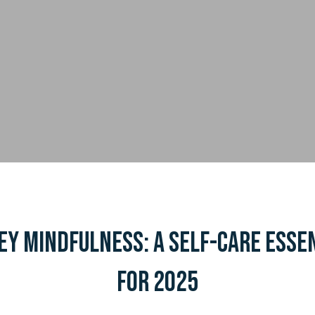
y Mindfulness: A Self-Care Esse
for 2025