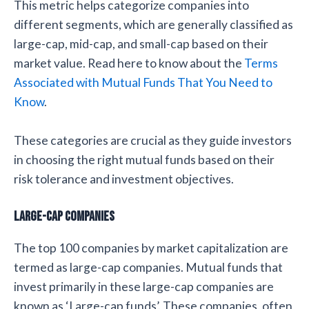
This metric helps categorize companies into
different segments, which are generally classified as
large-cap, mid-cap, and small-cap based on their
market value. Read here to know about the
Terms
Associated with Mutual Funds That You Need to
Know
.
These categories are crucial as they guide investors
in choosing the right mutual funds based on their
risk tolerance and investment objectives.
Large-cap Companies
The top 100 companies by market capitalization are
termed as large-cap companies. Mutual funds that
invest primarily in these large-cap companies are
known as ‘Large-cap funds’. These companies, often