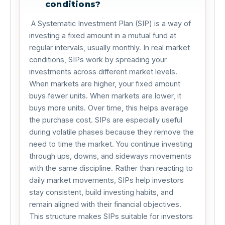
conditions?
 A Systematic Investment Plan (SIP) is a way of 
investing a fixed amount in a mutual fund at 
regular intervals, usually monthly. In real market 
conditions, SIPs work by spreading your 
investments across different market levels. 
When markets are higher, your fixed amount 
buys fewer units. When markets are lower, it 
buys more units. Over time, this helps average 
the purchase cost. SIPs are especially useful 
during volatile phases because they remove the 
need to time the market. You continue investing 
through ups, downs, and sideways movements 
with the same discipline. Rather than reacting to 
daily market movements, SIPs help investors 
stay consistent, build investing habits, and 
remain aligned with their financial objectives. 
This structure makes SIPs suitable for investors 