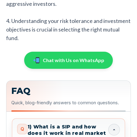
aggressive investors.
4. Understanding your risk tolerance and investment
objectives is crucial in selecting the right mutual
fund.
Chat with Us on WhatsApp
FAQ
Quick, blog-friendly answers to common questions.
1) What is a SIP and how
Q
does it work in real market