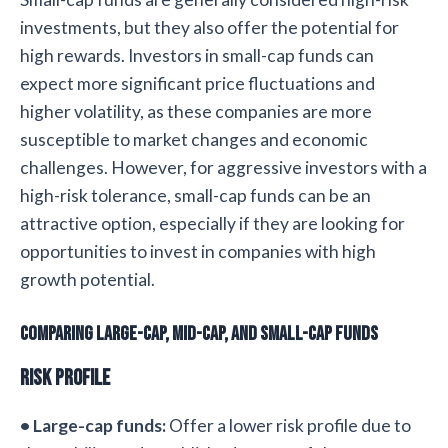
investments, but they also offer the potential for
high rewards. Investors in small-cap funds can
expect more significant price fluctuations and
higher volatility, as these companies are more
susceptible to market changes and economic
challenges. However, for aggressive investors with a
high-risk tolerance, small-cap funds can be an
attractive option, especially if they are looking for
opportunities to invest in companies with high
growth potential.
Comparing Large-cap, Mid-cap, and Small-cap Funds
Risk Profile
• Large-cap funds:
Offer a lower risk profile due to