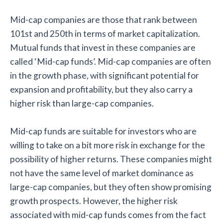
Mid-cap companies are those that rank between
101st and 250th in terms of market capitalization.
Mutual funds that invest in these companies are
called ‘Mid-cap funds’. Mid-cap companies are often
in the growth phase, with significant potential for
expansion and profitability, but they also carry a
higher risk than large-cap companies.
Mid-cap funds are suitable for investors who are
willing to take on a bit more risk in exchange for the
possibility of higher returns. These companies might
not have the same level of market dominance as
large-cap companies, but they often show promising
growth prospects. However, the higher risk
associated with mid-cap funds comes from the fact