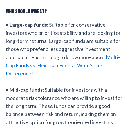
Who Should Invest?
• Large-cap funds:
Suitable for conservative
investors who prioritise stability and are looking for
long-term returns. Large-cap funds are suitable for
those who prefer a less aggressive investment
approach. read our blog to know more about
Multi-
Cap Funds vs. Flexi-Cap Funds – What’s the
Difference?
.
• Mid-cap funds:
Suitable for investors with a
moderate risk tolerance who are willing to invest for
the long term. These funds can provide a good
balance between risk and return, making them an
attractive option for growth-oriented investors.