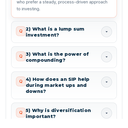
who prefer a steady, process-driven approach 
to investing.
2) What is a lump sum
Q
investment?
3) What is the power of
Q
compounding?
4) How does an SIP help
Q
during market ups and
downs?
5) Why is diversification
Q
important?