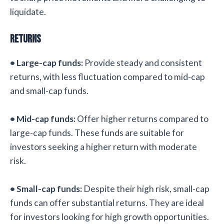
liquidate.
Returns
• Large-cap funds:
Provide steady and consistent
returns, with less fluctuation compared to mid-cap
and small-cap funds.
• Mid-cap funds:
Offer higher returns compared to
large-cap funds. These funds are suitable for
investors seeking a higher return with moderate
risk.
• Small-cap funds:
Despite their high risk, small-cap
funds can offer substantial returns. They are ideal
for investors looking for high growth opportunities.