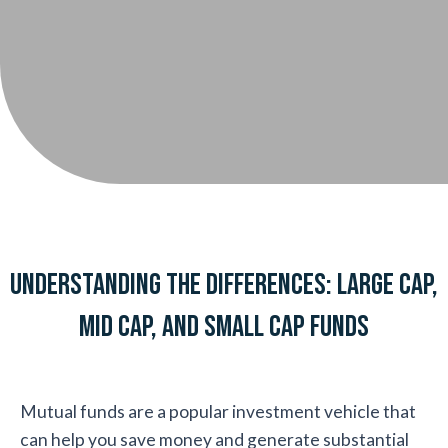
Understanding the Differences: Large Cap,
Mid Cap, and Small Cap Funds
Mutual funds are a popular investment vehicle that
can help you save money and generate substantial