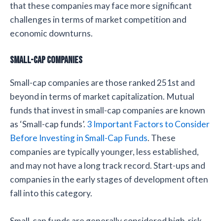
that these companies may face more significant
challenges in terms of market competition and
economic downturns.
Small-cap Companies
Small-cap companies are those ranked 251st and
beyond in terms of market capitalization. Mutual
funds that invest in small-cap companies are known
as ‘Small-cap funds’.
3 Important Factors to Consider
Before Investing in Small-Cap Funds
. These
companies are typically younger, less established,
and may not have a long track record. Start-ups and
companies in the early stages of development often
fall into this category.
Small-cap funds are generally considered high-risk