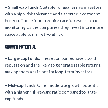
• Small-cap funds:
Suitable for aggressive investors
with a high-risk tolerance and a shorter investment
horizon. These funds require careful research and
monitoring, as the companies they invest in are more
susceptible to market volatility.
Growth Potential
• Large-cap funds:
These companies have a solid
reputation and are likely to generate stable returns,
making them a safe bet for long-term investors.
• Mid-cap funds:
Offer moderate growth potential,
with a higher risk-reward ratio compared to large-
cap funds.