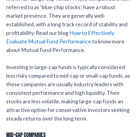
referred to as ‘blue-chip stocks’, have a robust
market presence. They are generally well-
established, with a long track record of stability and
profitability. Read our blog
How to Effectively
Evaluate Mutual Fund Performance
to know more
about Mutual Fund Performance.
Investing in large-cap funds is typically considered
less risky compared to mid-cap or small-cap funds, as
these companies are usually industry leaders with
consistent performance and high liquidity. Their
stocks are less volatile, making large-cap funds an
attractive option for conservative investors seeking
steady returns over the long term.
Mid-cap Companies