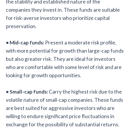
the stability and established nature of the
companies they invest in. These funds are suitable
for risk-averse investors who prioritize capital
preservation.
• Mid-cap funds:
Present a moderate risk profile,
with more potential for growth than large-cap funds
but also greater risk. They are ideal for investors
who are comfortable with some level of risk and are
looking for growth opportunities.
• Small-cap funds:
Carry the highest risk due to the
volatile nature of small-cap companies. These funds
are best suited for aggressive investors who are
willing to endure significant price fluctuations in
exchange for the possibility of substantial returns.