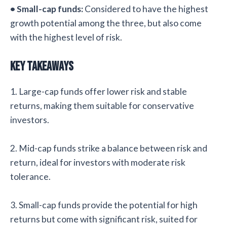
• Small-cap funds:
Considered to have the highest
growth potential among the three, but also come
with the highest level of risk.
Key Takeaways
1. Large-cap funds offer lower risk and stable
returns, making them suitable for conservative
investors.
2. Mid-cap funds strike a balance between risk and
return, ideal for investors with moderate risk
tolerance.
3. Small-cap funds provide the potential for high
returns but come with significant risk, suited for