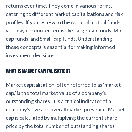
returns over time. They come in various forms,
catering to different market capitalizations and risk
profiles. If you’re new to the world of mutual funds,
you may encounter terms like Large-cap funds, Mid-
cap funds, and Small-cap funds. Understanding
these concepts is essential for making informed
investment decisions.
What is Market Capitalisation?
Market capitalisation, often referred to as ‘market
cap,’ is the total market value of a company’s
outstanding shares. It is a critical indicator of a
company’s size and overall market presence. Market
cap is calculated by multiplying the current share
price by the total number of outstanding shares.