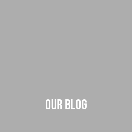
Our Blog