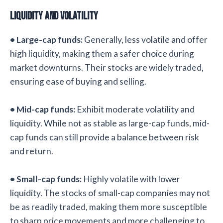
Liquidity and Volatility
• Large-cap funds:
Generally, less volatile and offer
high liquidity, making them a safer choice during
market downturns. Their stocks are widely traded,
ensuring ease of buying and selling.
• Mid-cap funds:
Exhibit moderate volatility and
liquidity. While not as stable as large-cap funds, mid-
cap funds can still provide a balance between risk
and return.
• Small-cap funds:
Highly volatile with lower
liquidity. The stocks of small-cap companies may not
be as readily traded, making them more susceptible
to sharp price movements and more challenging to