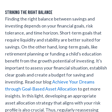
Striking the Right Balance
Finding the right balance between savings and
investing depends on your financial goals, risk
tolerance, and time horizon. Short-term goals that
require liquidity and stability are better suited for
savings. On the other hand, long-term goals, like
retirement planning or funding a child’s education
benefit from the growth potential of investing. It’s
important to assess your financial situation, establish
clear goals and create a budget for saving and
investing. Read our blog
Achieve Your Dreams
through Goal-Based Asset Allocation
to get more
insights. In this light, developing an appropriate
asset allocation strategy that aligns with your risk
profile is also crucial. Thus, regularly reassessing