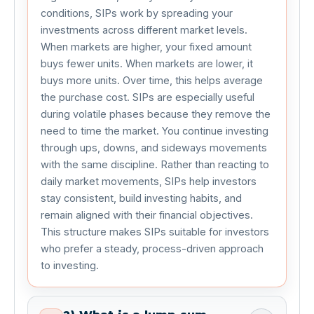
conditions, SIPs work by spreading your 
investments across different market levels. 
When markets are higher, your fixed amount 
buys fewer units. When markets are lower, it 
buys more units. Over time, this helps average 
the purchase cost. SIPs are especially useful 
during volatile phases because they remove the 
need to time the market. You continue investing 
through ups, downs, and sideways movements 
with the same discipline. Rather than reacting to 
daily market movements, SIPs help investors 
stay consistent, build investing habits, and 
remain aligned with their financial objectives. 
This structure makes SIPs suitable for investors 
who prefer a steady, process-driven approach 
to investing.