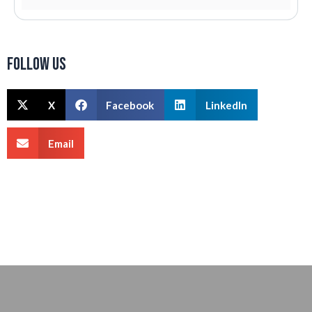
Follow us
X
Facebook
LinkedIn
Email