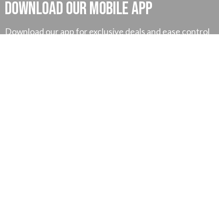
Download our mobile App
Download our app for exclusive deals and ease control
on your money and much more, also you can find our
exclusive tutorial for better understanding.