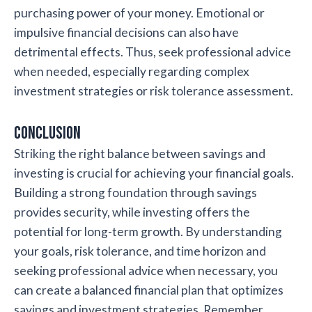
purchasing power of your money. Emotional or
impulsive financial decisions can also have
detrimental effects. Thus, seek professional advice
when needed, especially regarding complex
investment strategies or risk tolerance assessment.
Conclusion
Striking the right balance between savings and
investing is crucial for achieving your financial goals.
Building a strong foundation through savings
provides security, while investing offers the
potential for long-term growth. By understanding
your goals, risk tolerance, and time horizon and
seeking professional advice when necessary, you
can create a balanced financial plan that optimizes
savings and investment strategies. Remember,