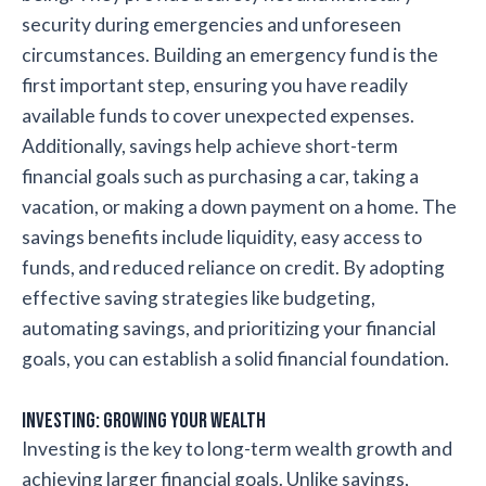
security during emergencies and unforeseen
circumstances. Building an emergency fund is the
first important step, ensuring you have readily
available funds to cover unexpected expenses.
Additionally, savings help achieve short-term
financial goals such as purchasing a car, taking a
vacation, or making a down payment on a home. The
savings benefits include liquidity, easy access to
funds, and reduced reliance on credit. By adopting
effective saving strategies like budgeting,
automating savings, and prioritizing your financial
goals, you can establish a solid financial foundation.
Investing: Growing Your Wealth
Investing is the key to long-term wealth growth and
achieving larger financial goals. Unlike savings,