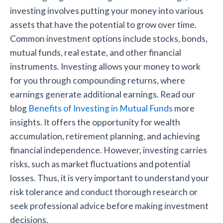
investing involves putting your money into various
assets that have the potential to grow over time.
Common investment options include stocks, bonds,
mutual funds, real estate, and other financial
instruments. Investing allows your money to work
for you through compounding returns, where
earnings generate additional earnings. Read our
blog
Benefits of Investing in Mutual Funds
more
insights. It offers the opportunity for wealth
accumulation, retirement planning, and achieving
financial independence. However, investing carries
risks, such as market fluctuations and potential
losses. Thus, it is very important to understand your
risk tolerance and conduct thorough research or
seek professional advice before making investment
decisions.