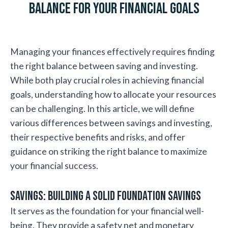
Balance for Your Financial Goals
Managing your finances effectively requires finding
the right balance between saving and investing.
While both play crucial roles in achieving financial
goals, understanding how to allocate your resources
can be challenging. In this article, we will define
various differences between savings and investing,
their respective benefits and risks, and offer
guidance on striking the right balance to maximize
your financial success.
Savings: Building a Solid Foundation Savings
It serves as the foundation for your financial well-
being. They provide a safety net and monetary