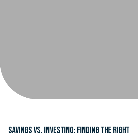
Savings vs. Investing: Finding the Right