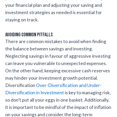
your financial plan and adjusting your saving and
investment strategies as needed is essential for
staying on track.
Avoiding Common Pitfalls
There are common mistakes to avoid when finding
the balance between savings and investing.
Neglecting savings in favour of aggressive investing
can leave you vulnerable to unexpected expenses.
On the other hand, keeping excessive cash reserves
may hinder your investment growth potential.
Diversification
Over-Diversification and Under-
Diversification in Investment
is key to managing risk,
so don’t put all your eggs in one basket. Additionally,
it is important to be mindful of the impact of inflation
on your savings and consider the long-term