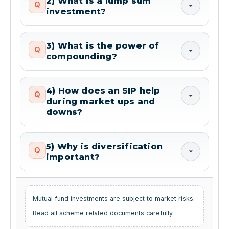
2) What is a lump sum
Q
investment?
3) What is the power of
Q
compounding?
4) How does an SIP help
Q
during market ups and
downs?
5) Why is diversification
Q
important?
Mutual fund investments are subject to market risks.
Read all scheme related documents carefully.