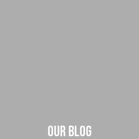
Our Blog