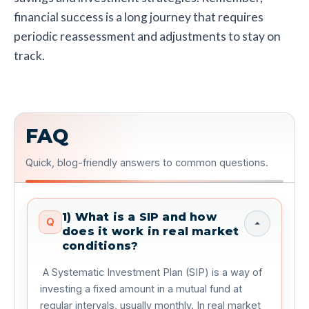
financial success is a long journey that requires
periodic reassessment and adjustments to stay on
track.
FAQ
Quick, blog-friendly answers to common questions.
1) What is a SIP and how
Q
does it work in real market
conditions?
 A Systematic Investment Plan (SIP) is a way of 
investing a fixed amount in a mutual fund at 
regular intervals, usually monthly. In real market 