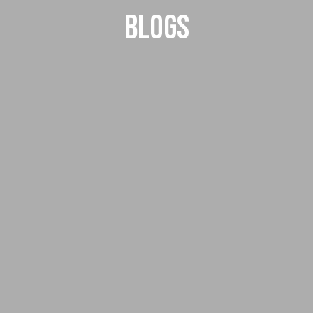
Blogs