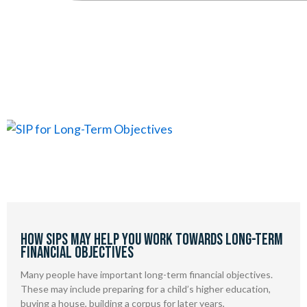
Page
Page
How SIPs May Help You Work Towards Long-Term
Financial Objectives
Many people have important long-term financial objectives.
These may include preparing for a child’s higher education,
buying a house, building a corpus for later years,