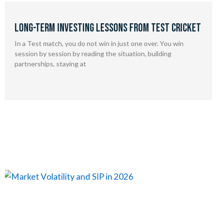
Long-Term Investing Lessons from Test Cricket
In a Test match, you do not win in just one over. You win
session by session by reading the situation, building
partnerships, staying at