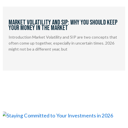
Market Volatility and SIP: Why You Should Keep
Your Money in the Market
Introduction Market Volatility and SIP are two concepts that
often come up together, especially in uncertain times. 2026
might not be a different year, but