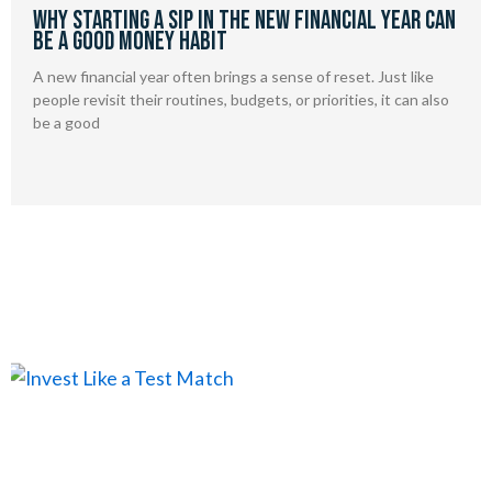
Why Starting a SIP in the New Financial Year Can
Be a Good Money Habit
A new financial year often brings a sense of reset. Just like
people revisit their routines, budgets, or priorities, it can also
be a good