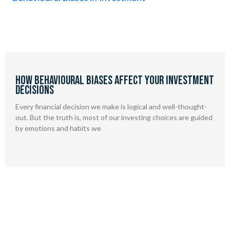
How Behavioural Biases Affect Your Investment
Decisions
Every financial decision we make is logical and well-thought-
out. But the truth is, most of our investing choices are guided
by emotions and habits we