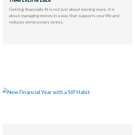
Getting financially fit is not just about earning more. It is
about managing money in a way that supports your life and
reduces unnecessary stress.