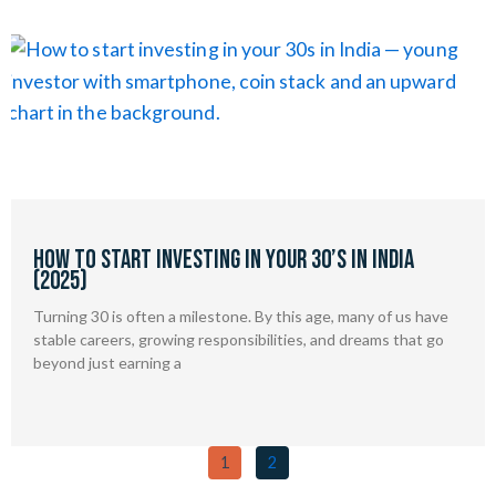
How to Start Investing in Your 30’s in India
(2025)
Turning 30 is often a milestone. By this age, many of us have
stable careers, growing responsibilities, and dreams that go
beyond just earning a
1
2