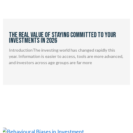
The Real Value of Staying Committed to Your
Investments in 2026
IntroductionThe investing world has changed rapidly this
year. Information is easier to access, tools are more advanced,
and investors across age groups are far more