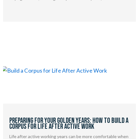
Preparing for Your Golden Years: How to Build a
Corpus for Life After Active Work
Life after active working years can be more comfortable when