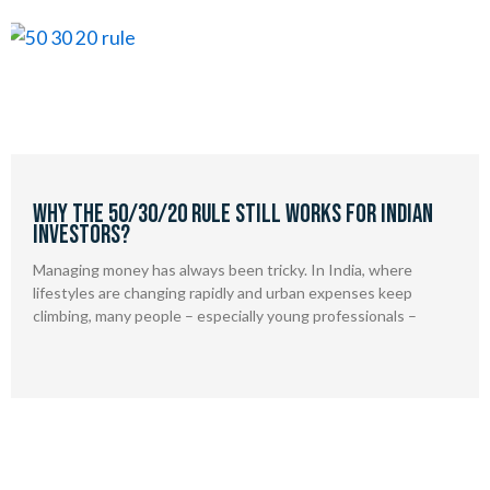
Why the 50/30/20 Rule Still Works for Indian
Investors?
Managing money has always been tricky. In India, where
lifestyles are changing rapidly and urban expenses keep
climbing, many people – especially young professionals –