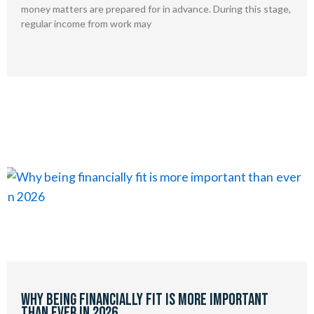
money matters are prepared for in advance. During this stage,
regular income from work may
Why being financially fit is more important
than ever in 2026