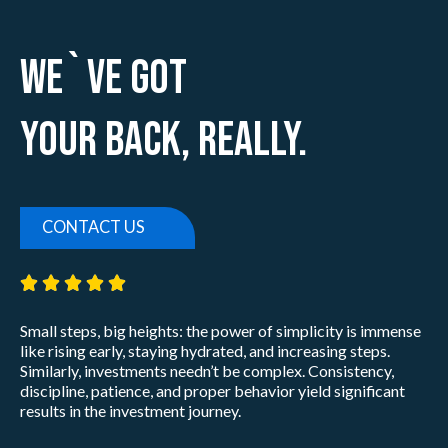
We`ve Got
Your Back, Really.
CONTACT US
5/5





Small steps, big heights: the power of simplicity is immense
like rising early, staying hydrated, and increasing steps.
Similarly, investments needn’t be complex. Consistency,
discipline, patience, and proper behavior yield significant
results in the investment journey.