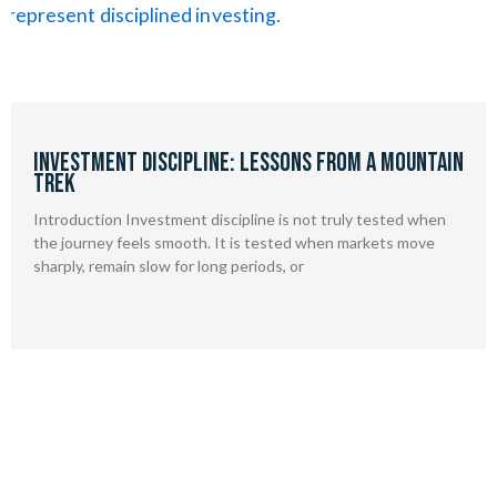
Investment Discipline: Lessons from a Mountain
Trek
Introduction Investment discipline is not truly tested when
the journey feels smooth. It is tested when markets move
sharply, remain slow for long periods, or