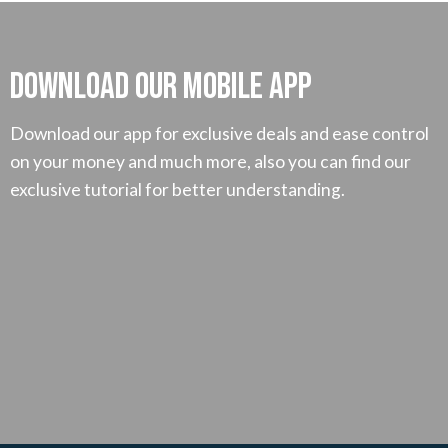
Download our mobile App
Download our app for exclusive deals and ease control
on your money and much more, also you can find our
exclusive tutorial for better understanding.