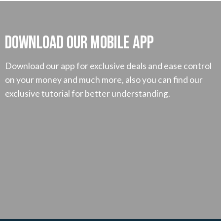
Download our mobile App
Download our app for exclusive deals and ease control
on your money and much more, also you can find our
exclusive tutorial for better understanding.