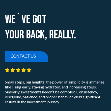
We`ve Got
Your Back, Really.
CONTACT US
5/5





Small steps, big heights: the power of simplicity is immense
like rising early, staying hydrated, and increasing steps.
Similarly, investments needn’t be complex. Consistency,
discipline, patience, and proper behavior yield significant
results in the investment journey.