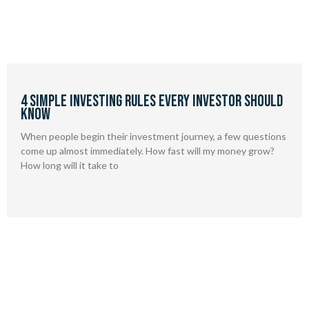
4 Simple Investing Rules Every Investor Should
Know
When people begin their investment journey, a few questions
come up almost immediately. How fast will my money grow?
How long will it take to