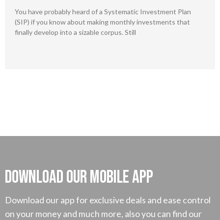
You have probably heard of a Systematic Investment Plan
(SIP) if you know about making monthly investments that
finally develop into a sizable corpus. Still
Download our mobile App
Download our app for exclusive deals and ease control
on your money and much more, also you can find our