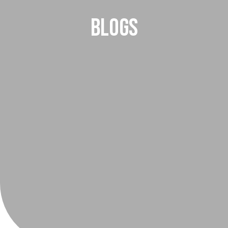
Blogs