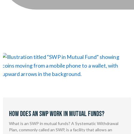
How Does an SWP Work in Mutual Funds?
What is an SWP in mutual funds? A Systematic Withdrawal
Plan, commonly called an SWP, is a facility that allows an