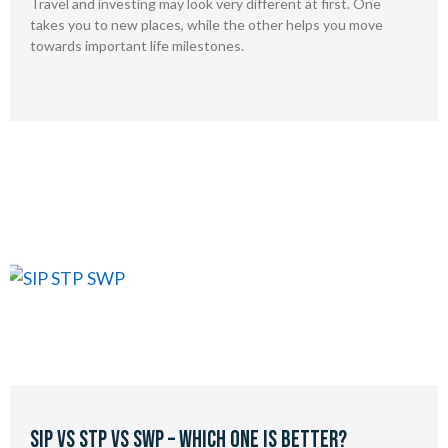
Travel and investing may look very different at first. One
takes you to new places, while the other helps you move
towards important life milestones.
SIP vs STP vs SWP – Which One is Better?