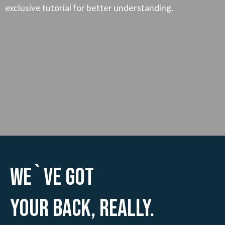
exclusive tutorial for better understanding.
We`ve Got
Your Back, Really.