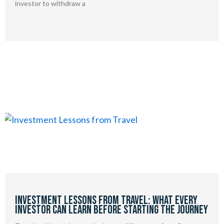
investor to withdraw a
Investment Lessons from Travel: What Every
Investor Can Learn Before Starting the Journey