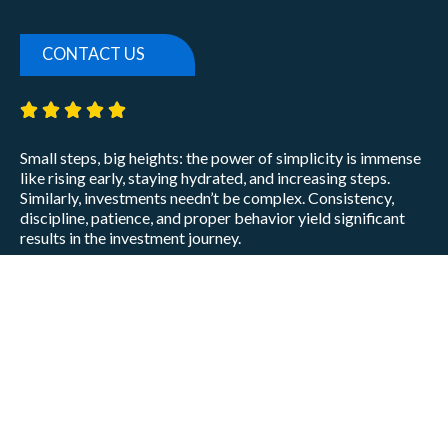
CONTACT US
5/5





Small steps, big heights: the power of simplicity is immense
like rising early, staying hydrated, and increasing steps.
Similarly, investments needn’t be complex. Consistency,
discipline, patience, and proper behavior yield significant
results in the investment journey.
Prabin Agarwal
CEO
Privacy Policy
Disclaimer
Terms of Use
Disclosures