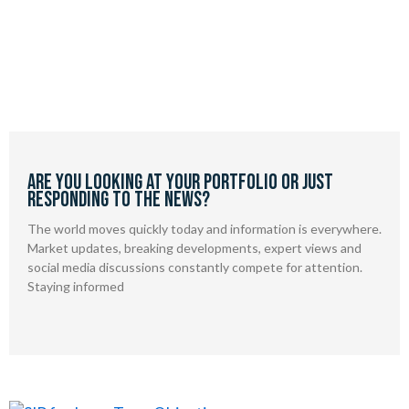
Are you looking at your portfolio or just
responding to the news?
The world moves quickly today and information is everywhere.
Market updates, breaking developments, expert views and
social media discussions constantly compete for attention.
Staying informed