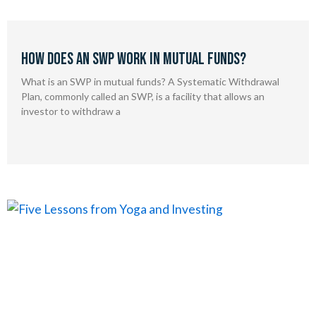
How Does an SWP Work in Mutual Funds?
What is an SWP in mutual funds? A Systematic Withdrawal
Plan, commonly called an SWP, is a facility that allows an
investor to withdraw a