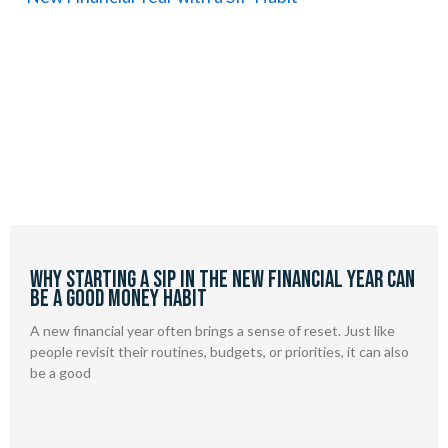
Why Starting a SIP in the New Financial Year Can
Be a Good Money Habit
A new financial year often brings a sense of reset. Just like
people revisit their routines, budgets, or priorities, it can also
be a good