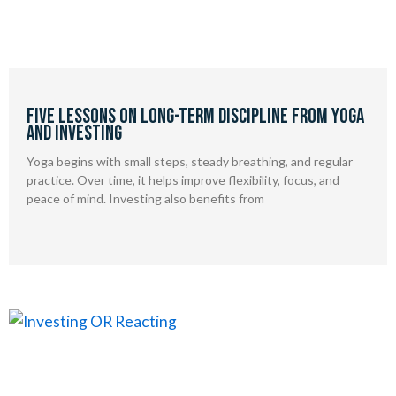
Five Lessons on Long-Term Discipline from Yoga
and Investing
Yoga begins with small steps, steady breathing, and regular
practice. Over time, it helps improve flexibility, focus, and
peace of mind. Investing also benefits from