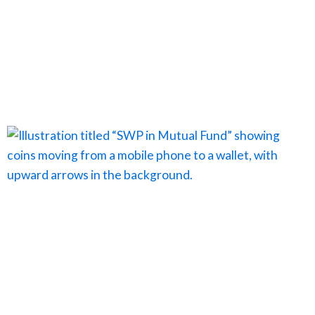
Page
Page
Page