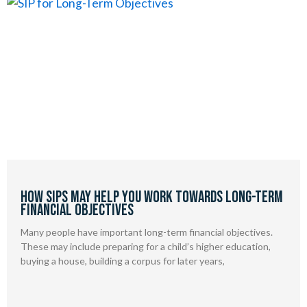
How SIPs May Help You Work Towards Long-Term
Financial Objectives
Many people have important long-term financial objectives.
These may include preparing for a child’s higher education,
buying a house, building a corpus for later years,