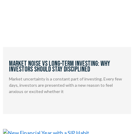
Market Noise vs Long-Term Investing: Why
Investors Should Stay Disciplined
Market uncertainty is a constant part of investing. Every few
days, investors are presented with a new reason to feel
anxious or excited whether it