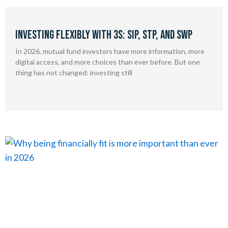
Investing Flexibly With 3S: SIP, STP, and SWP
In 2026, mutual fund investors have more information, more
digital access, and more choices than ever before. But one
thing has not changed: investing still