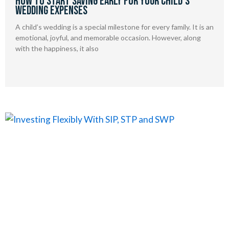
How to Start Saving Early for Your Child’s
Wedding Expenses
A child’s wedding is a special milestone for every family. It is an
emotional, joyful, and memorable occasion. However, along
with the happiness, it also