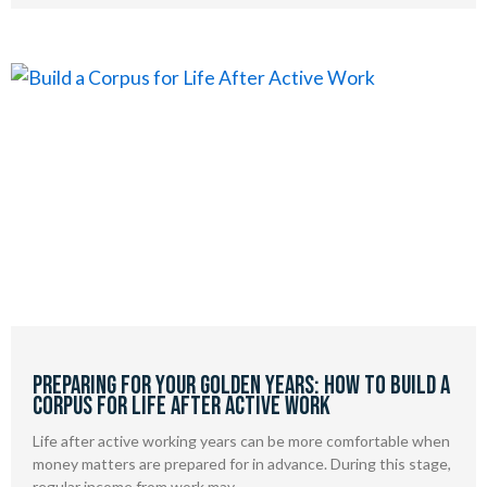
Preparing for Your Golden Years: How to Build a
Corpus for Life After Active Work
Life after active working years can be more comfortable when
money matters are prepared for in advance. During this stage,
regular income from work may