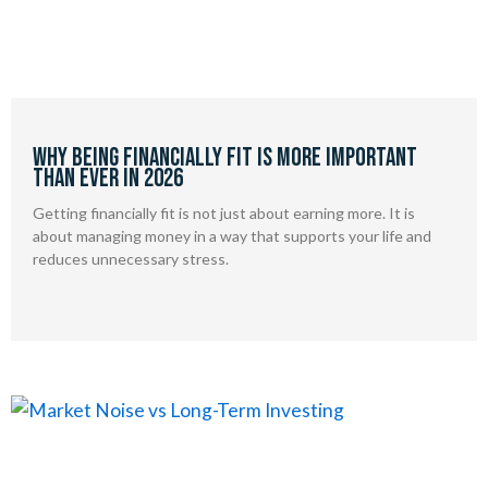
Why being financially fit is more important
than ever in 2026
Getting financially fit is not just about earning more. It is
about managing money in a way that supports your life and
reduces unnecessary stress.