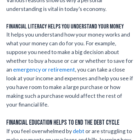
Various reasons show us why a personal
understanding is vital in today’s economy.
Financial literacy helps you understand your money
It helps you understand how your money works and
what your money can do for you. For example,
suppose you need to make a big decision about
whether to buy a house or car or whether to save for
an
emergency or retirement
, you can take a close
look at your income and expenses and help you see if
you have room to make a large purchase or how
making such a purchase would affect the rest of
your financial life.
Financial education helps to end the debt cycle
If you feel overwhelmed by
debt
or are struggling to
make payments on your loans and bills, learning how