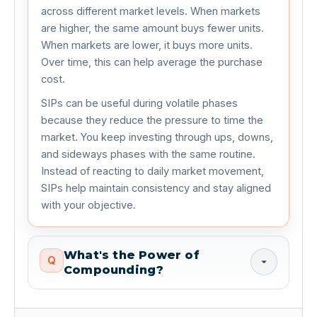
across different market levels. When markets
are higher, the same amount buys fewer units.
When markets are lower, it buys more units.
Over time, this can help average the purchase
cost.
SIPs can be useful during volatile phases
because they reduce the pressure to time the
market. You keep investing through ups, downs,
and sideways phases with the same routine.
Instead of reacting to daily market movement,
SIPs help maintain consistency and stay aligned
with your objective.
What's the Power of
Q
Compounding?