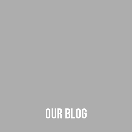
Our Blog