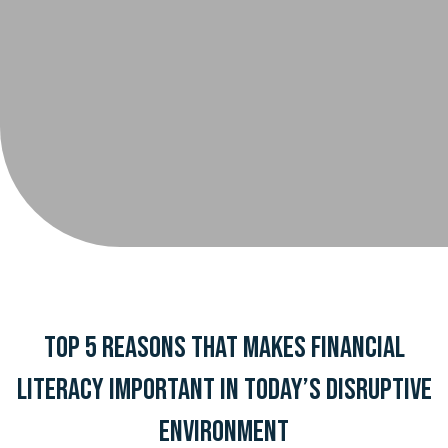
Top 5 Reasons That Makes Financial
Literacy Important in Today’s Disruptive
Environment