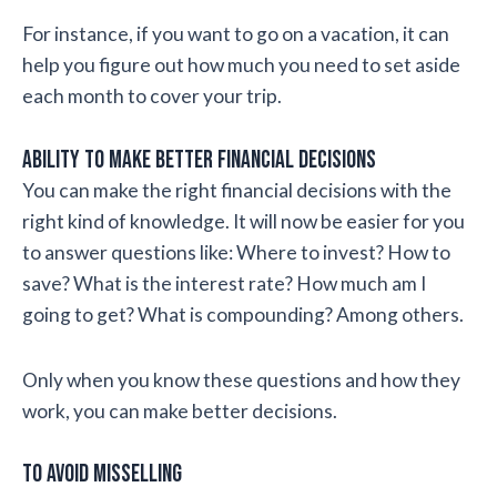
For instance, if you want to go on a vacation, it can
help you figure out how much you need to set aside
each month to cover your trip.
Ability to make better financial decisions
You can make the right financial decisions with the
right kind of knowledge. It will now be easier for you
to answer questions like: Where to invest? How to
save? What is the interest rate? How much am I
going to get? What is compounding? Among others.
Only when you know these questions and how they
work, you can make better decisions.
To avoid misselling