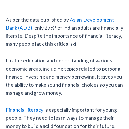
As per the data published by
Asian Development
Bank (ADB)
, only 27%* of Indian adults are financially
literate. Despite the importance of financial literacy,
many people lack this critical skill.
It is the education and understanding of various
economic areas, including topics related to personal
finance, investing and money borrowing. It gives you
the ability to make sound financial choices so you can
manage and grow money.
Financial literacy
is especially important for young
people. They need to learn ways to manage their
money to build a solid foundation for their future.