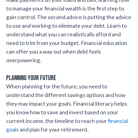
to manage your financial wealth is the first step to
gain control. The second advice is putting the advice
to use and working to eliminate your debt. Learn to
understand what you can realistically afford and
need to trim from your budget. Financial education
can offer you a way out when debt feels
overpowering.
Planning your future
When planning for the future, you need to
understand the different savings options and how
they may impact your goals. Financial literacy helps
you know how to save and invest based on your
current income, the timeline to reach your
financial
goals
and plan for your retirement.