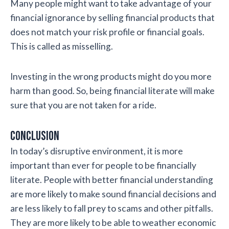
Many people might want to take advantage of your
financial ignorance by selling financial products that
does not match your risk profile or financial goals.
This is called as misselling.
Investing in the wrong products might do you more
harm than good. So, being financial literate will make
sure that you are not taken for a ride.
Conclusion
In today’s disruptive environment, it is more
important than ever for people to be financially
literate. People with better financial understanding
are more likely to make sound financial decisions and
are less likely to fall prey to scams and other pitfalls.
They are more likely to be able to weather economic