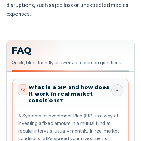
disruptions, such as job loss or unexpected medical
expenses.
FAQ
Quick, blog-friendly answers to common questions.
What is a SIP and how does
Q
it work in real market
conditions?
A Systematic Investment Plan (SIP) is a way of
investing a fixed amount in a mutual fund at
regular intervals, usually monthly. In real market
conditions, SIPs spread your investments