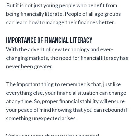
But it is not just young people who benefit from
being financially literate. People of all age groups
can learn how to manage their finances better.
Importance of financial literacy
With the advent of new technology and ever-
changing markets, the need for financial literacy has
never been greater.
The important thing to remember is that, just like
everything else, your financial situation can change
at any time. So, proper financial stability will ensure
your peace of mind knowing that you can rebound if
something unexpected arises.