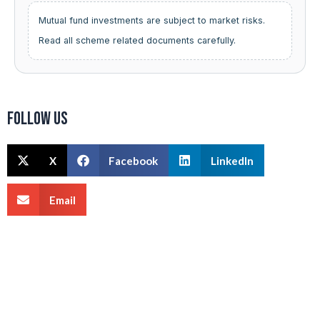
Mutual fund investments are subject to market risks.
Read all scheme related documents carefully.
Follow us
X
Facebook
LinkedIn
Email