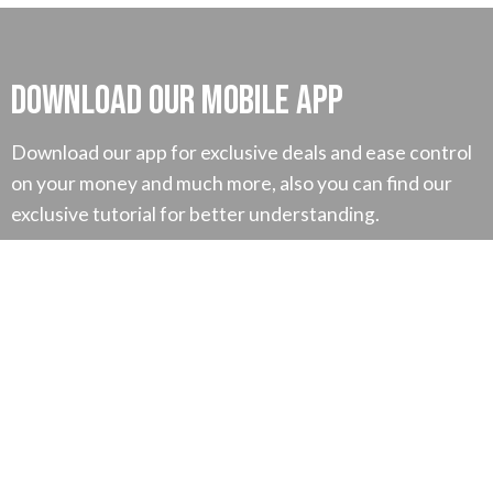
Download our mobile App
Download our app for exclusive deals and ease control
on your money and much more, also you can find our
exclusive tutorial for better understanding.