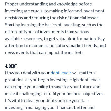
Proper understanding and knowledge before
investing are crucial to making informed investment
decisions and reducing the risk of financial losses.
Start by learning the basics of investing, such as the
different types of investments from various
available resources, to get valuable information. Pay
attention to economic indicators, market trends, and
news events that can impact the markets.
4. Debt
How you deal with your
debt levels
will matter a
great deal as you begin investing. High debt levels
can cripple your ability to save for your future and
make it challenging to fulfil your financial objectives.
It’s vital to clear your debts before you start
investing in managing your finances better and