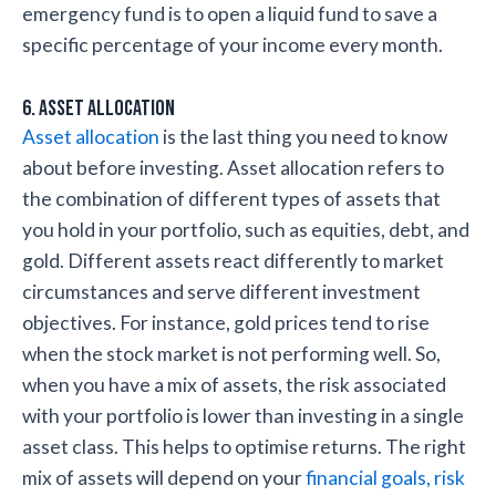
emergency fund is to open a liquid fund to save a
specific percentage of your income every month.
6. Asset Allocation
Asset allocation
is the last thing you need to know
about before investing. Asset allocation refers to
the combination of different types of assets that
you hold in your portfolio, such as equities, debt, and
gold. Different assets react differently to market
circumstances and serve different investment
objectives. For instance, gold prices tend to rise
when the stock market is not performing well. So,
when you have a mix of assets, the risk associated
with your portfolio is lower than investing in a single
asset class. This helps to optimise returns. The right
mix of assets will depend on your
financial goals, risk