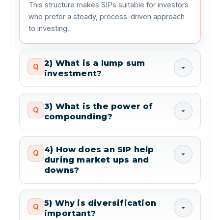
This structure makes SIPs suitable for investors 
who prefer a steady, process-driven approach 
to investing.
2) What is a lump sum
Q
investment?
3) What is the power of
Q
compounding?
4) How does an SIP help
Q
during market ups and
downs?
5) Why is diversification
Q
important?