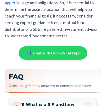
appetite
, age and obligations. So, it is essential to
determine the asset allocation that will help you
reach your financial goals. If necessary, consider
seeking expert guidance from a mutual fund
distributor or a SEBI registered investment advisor
to understand investments better.
Chat with Us on WhatsApp
FAQ
Quick, blog-friendly answers to common questions.
1) What is a SIP and how