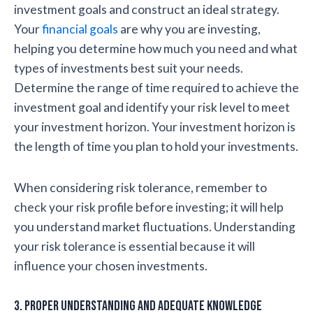
investment goals and construct an ideal strategy.
Your
financial goals
are why you are investing,
helping you determine how much you need and what
types of investments best suit your needs.
Determine the range of time required to achieve the
investment goal and identify your risk level to meet
your investment horizon. Your investment horizon is
the length of time you plan to hold your investments.
When considering risk tolerance, remember to
check your risk profile before investing; it will help
you understand market fluctuations. Understanding
your risk tolerance is essential because it will
influence your chosen investments.
3. Proper understanding and adequate knowledge