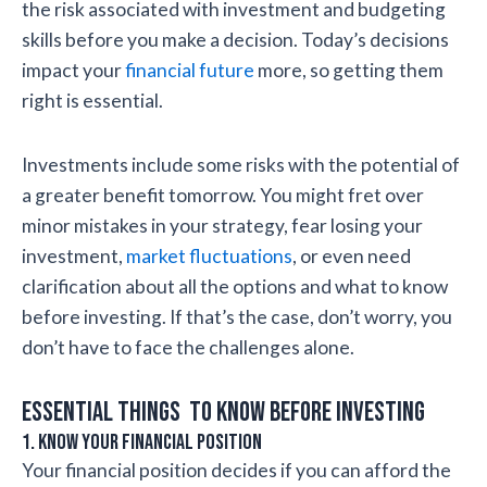
the risk associated with investment and budgeting
skills before you make a decision. Today’s decisions
impact your
financial future
more, so getting them
right is essential.
Investments include some risks with the potential of
a greater benefit tomorrow. You might fret over
minor mistakes in your strategy, fear losing your
investment,
market fluctuations
, or even need
clarification about all the options and what to know
before investing. If that’s the case, don’t worry, you
don’t have to face the challenges alone.
Essential things to know before investing
1. Know your financial position
Your financial position decides if you can afford the