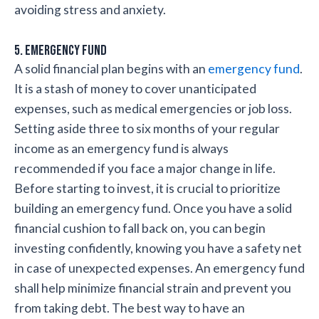
avoiding stress and anxiety.
5. Emergency fund
A solid financial plan begins with an
emergency fund
.
It is a stash of money to cover unanticipated
expenses, such as medical emergencies or job loss.
Setting aside three to six months of your regular
income as an emergency fund is always
recommended if you face a major change in life.
Before starting to invest, it is crucial to prioritize
building an emergency fund. Once you have a solid
financial cushion to fall back on, you can begin
investing confidently, knowing you have a safety net
in case of unexpected expenses. An emergency fund
shall help minimize financial strain and prevent you
from taking debt. The best way to have an