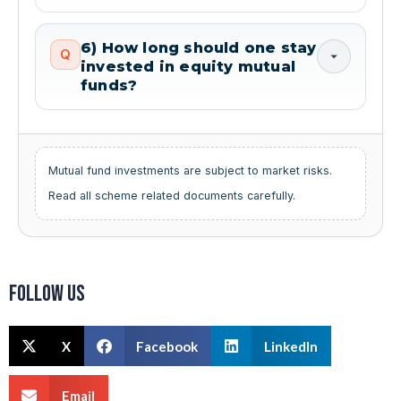
6) How long should one stay
Q
invested in equity mutual
funds?
Mutual fund investments are subject to market risks.
Read all scheme related documents carefully.
Follow us
X
Facebook
LinkedIn
Email