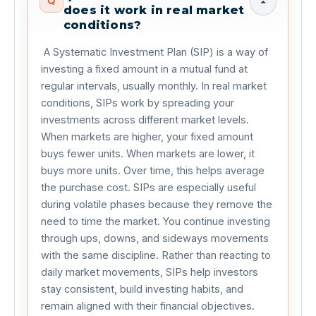
Q
does it work in real market
conditions?
 A Systematic Investment Plan (SIP) is a way of 
investing a fixed amount in a mutual fund at 
regular intervals, usually monthly. In real market 
conditions, SIPs work by spreading your 
investments across different market levels. 
When markets are higher, your fixed amount 
buys fewer units. When markets are lower, it 
buys more units. Over time, this helps average 
the purchase cost. SIPs are especially useful 
during volatile phases because they remove the 
need to time the market. You continue investing 
through ups, downs, and sideways movements 
with the same discipline. Rather than reacting to 
daily market movements, SIPs help investors 
stay consistent, build investing habits, and 
remain aligned with their financial objectives. 