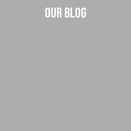
Our Blog