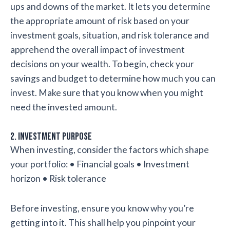
ups and downs of the market. It lets you determine
the appropriate amount of risk based on your
investment goals, situation, and risk tolerance and
apprehend the overall impact of investment
decisions on your wealth. To begin, check your
savings and budget to determine how much you can
invest. Make sure that you know when you might
need the invested amount.
2. Investment purpose
When investing, consider the factors which shape
your portfolio: • Financial goals • Investment
horizon • Risk tolerance
Before investing, ensure you know why you’re
getting into it. This shall help you pinpoint your