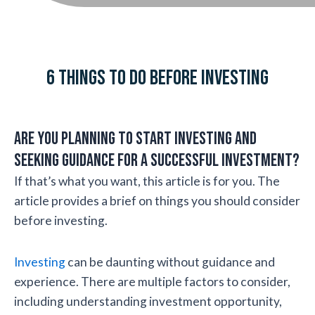
6 THINGS TO DO BEFORE INVESTING
Are you planning to start investing and
seeking guidance for a successful investment?
If that’s what you want, this article is for you. The
article provides a brief on things you should consider
before investing.
Investing
can be daunting without guidance and
experience. There are multiple factors to consider,
including understanding investment opportunity,