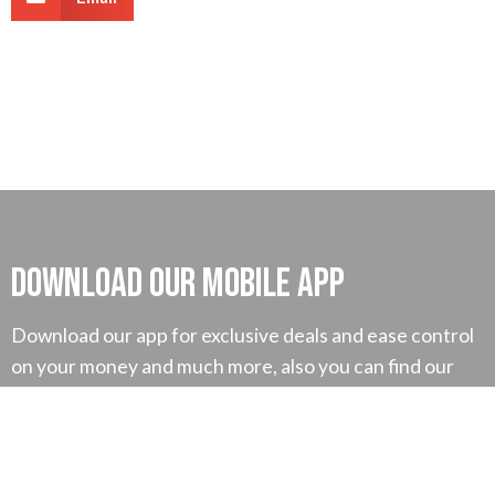
Download our mobile App
Download our app for exclusive deals and ease control
on your money and much more, also you can find our
exclusive tutorial for better understanding.