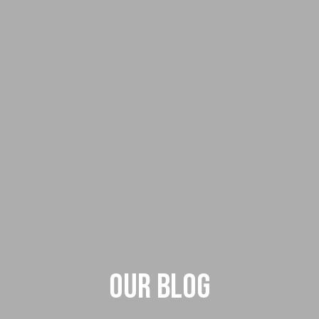
Our Blog