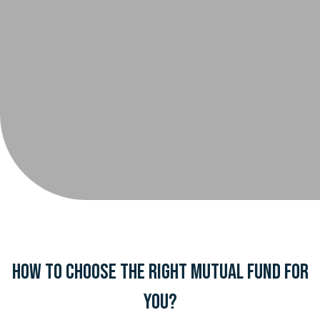
How to choose the right mutual fund for
you?