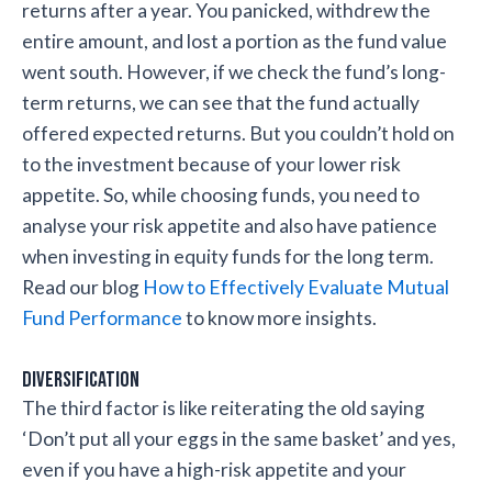
returns after a year. You panicked, withdrew the
entire amount, and lost a portion as the fund value
went south. However, if we check the fund’s long-
term returns, we can see that the fund actually
offered expected returns. But you couldn’t hold on
to the investment because of your lower risk
appetite. So, while choosing funds, you need to
analyse your risk appetite and also have patience
when investing in equity funds for the long term.
Read our blog
How to Effectively Evaluate Mutual
Fund Performance
to know more insights.
Diversification
The third factor is like reiterating the old saying
‘Don’t put all your eggs in the same basket’ and yes,
even if you have a high-risk appetite and your