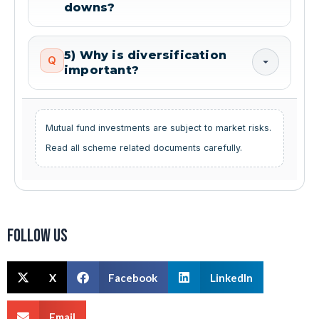
downs?
5) Why is diversification
Q
important?
Mutual fund investments are subject to market risks.
Read all scheme related documents carefully.
Follow us
X
Facebook
LinkedIn
Email