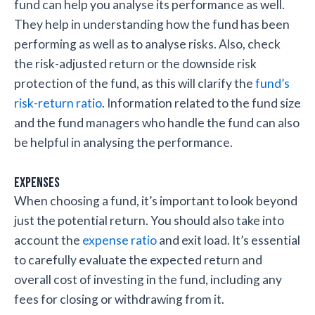
fund can help you analyse its performance as well.
They help in understanding how the fund has been
performing as well as to analyse risks. Also, check
the risk-adjusted return or the downside risk
protection of the fund, as this will clarify the
fund’s
risk-return ratio
. Information related to the fund size
and the fund managers who handle the fund can also
be helpful in analysing the performance.
Expenses
When choosing a fund, it’s important to look beyond
just the potential return. You should also take into
account the
expense ratio
and exit load. It’s essential
to carefully evaluate the expected return and
overall cost of investing in the fund, including any
fees for closing or withdrawing from it.