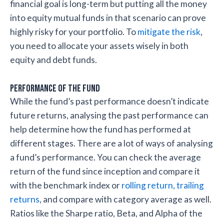
financial goal is long-term but putting all the money
into equity mutual funds in that scenario can prove
highly risky for your portfolio. To
mitigate the risk
,
you need to allocate your assets wisely in both
equity and debt funds.
Performance of the fund
While the fund’s past performance doesn’t indicate
future returns, analysing the past performance can
help determine how the fund has performed at
different stages. There are a lot of ways of analysing
a fund’s performance. You can check the average
return of the fund since inception and compare it
with the benchmark index or
rolling return, trailing
returns
, and compare with category average as well.
Ratios like the Sharpe ratio, Beta, and Alpha of the