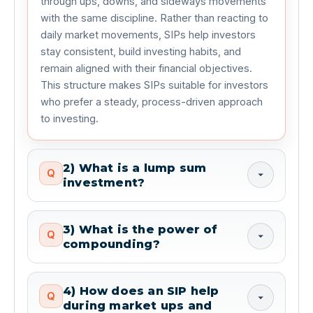
through ups, downs, and sideways movements 
with the same discipline. Rather than reacting to 
daily market movements, SIPs help investors 
stay consistent, build investing habits, and 
remain aligned with their financial objectives. 
This structure makes SIPs suitable for investors 
who prefer a steady, process-driven approach 
to investing.
2) What is a lump sum
Q
investment?
3) What is the power of
Q
compounding?
4) How does an SIP help
Q
during market ups and