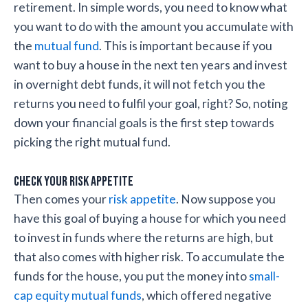
retirement. In simple words, you need to know what
you want to do with the amount you accumulate with
the
mutual fund
. This is important because if you
want to buy a house in the next ten years and invest
in overnight debt funds, it will not fetch you the
returns you need to fulfil your goal, right? So, noting
down your financial goals is the first step towards
picking the right mutual fund.
Check your risk appetite
Then comes your
risk appetite
. Now suppose you
have this goal of buying a house for which you need
to invest in funds where the returns are high, but
that also comes with higher risk. To accumulate the
funds for the house, you put the money into
small-
cap equity mutual funds
, which offered negative