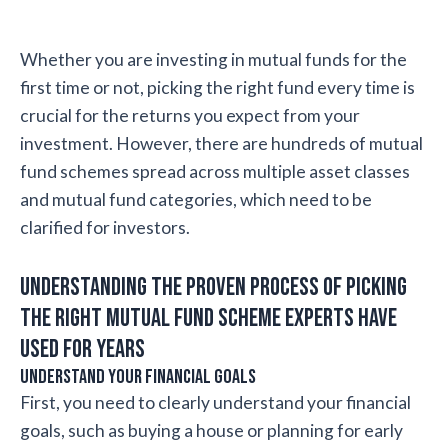
Whether you are investing in mutual funds for the
first time or not, picking the right fund every time is
crucial for the returns you expect from your
investment. However, there are hundreds of mutual
fund schemes spread across multiple asset classes
and mutual fund categories, which need to be
clarified for investors.
Understanding the proven process of picking
the right mutual fund scheme experts have
used for years
Understand your financial goals
First, you need to clearly understand your financial
goals, such as buying a house or planning for early