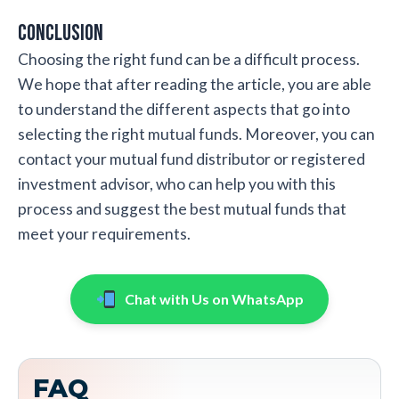
Conclusion
Choosing the right fund can be a difficult process.
We hope that after reading the article, you are able
to understand the different aspects that go into
selecting the right mutual funds. Moreover, you can
contact your mutual fund distributor or registered
investment advisor, who can help you with this
process and suggest the best mutual funds that
meet your requirements.
Chat with Us on WhatsApp
FAQ