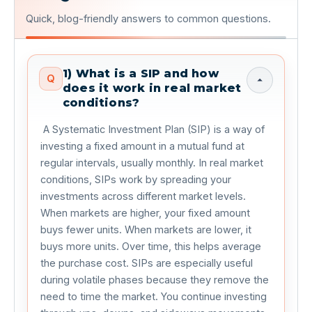
Quick, blog-friendly answers to common questions.
1) What is a SIP and how
Q
does it work in real market
conditions?
 A Systematic Investment Plan (SIP) is a way of 
investing a fixed amount in a mutual fund at 
regular intervals, usually monthly. In real market 
conditions, SIPs work by spreading your 
investments across different market levels. 
When markets are higher, your fixed amount 
buys fewer units. When markets are lower, it 
buys more units. Over time, this helps average 
the purchase cost. SIPs are especially useful 
during volatile phases because they remove the 
need to time the market. You continue investing 